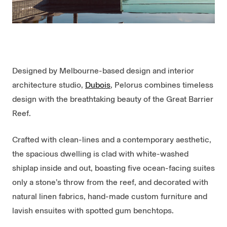
Designed by Melbourne-based design and interior
architecture studio,
Dubois
, Pelorus combines timeless
design with the breathtaking beauty of the Great Barrier
Reef.
Crafted with clean-lines and a contemporary aesthetic,
the spacious dwelling is clad with white-washed
shiplap inside and out, boasting five ocean-facing suites
only a stone’s throw from the reef, and decorated with
natural linen fabrics, hand-made custom furniture and
lavish ensuites with spotted gum benchtops.