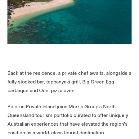
Back at the residence, a private chef awaits, alongside a
fully stocked bar, teppanyaki grill, Big Green Egg
barbeque and Ooni pizza oven.
Pelorus Private Island joins Morris Group’s North
Queensland tourism portfolio curated to offer uniquely
Australian experiences that have elevated the region’s
position as a world-class tourist destination.