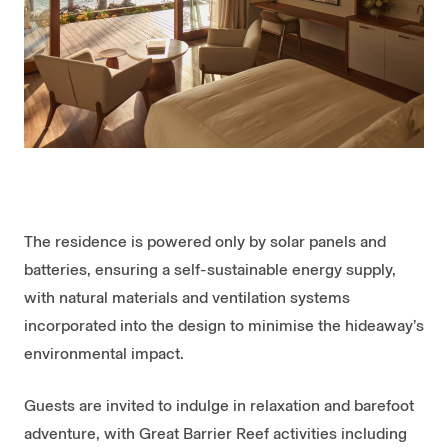
The residence is powered only by solar panels and
batteries, ensuring a self-sustainable energy supply,
with natural materials and ventilation systems
incorporated into the design to minimise the hideaway’s
environmental impact.
Guests are invited to indulge in relaxation and barefoot
adventure, with Great Barrier Reef activities including