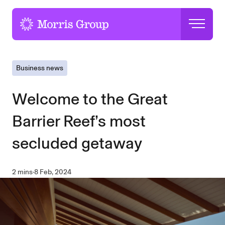
-
Business news
Welcome to the Great
Barrier Reef’s most
secluded getaway
2 mins
·
8 Feb, 2024