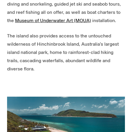
diving and snorkeling, guided jet ski and seabob tours,
and reef fishing all on offer, as well as boat charters to
the
Museum of Underwater Art (MOUA)
installation.
The island also provides access to the untouched
wilderness of Hinchinbrook Island, Australia’s largest
island national park, home to rainforest-clad hiking
trails, cascading waterfalls, abundant wildlife and
diverse flora.