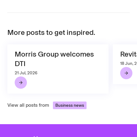
More posts to get inspired.
Morris Group welcomes
Revit
DTI
18 Jun, 
21 Jul, 2026
View all posts from
Business news