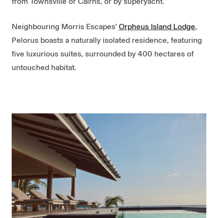
from Townsville or Cairns, or by superyacht.
Neighbouring Morris Escapes’
Orpheus Island Lodge
,
Pelorus boasts a naturally isolated residence, featuring
five luxurious suites, surrounded by 400 hectares of
untouched habitat.