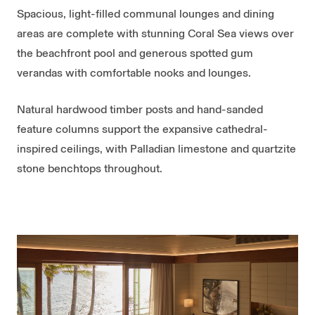
Spacious, light-filled communal lounges and dining
areas are complete with stunning Coral Sea views over
the beachfront pool and generous spotted gum
verandas with comfortable nooks and lounges.
Natural hardwood timber posts and hand-sanded
feature columns support the expansive cathedral-
inspired ceilings, with Palladian limestone and quartzite
stone benchtops throughout.