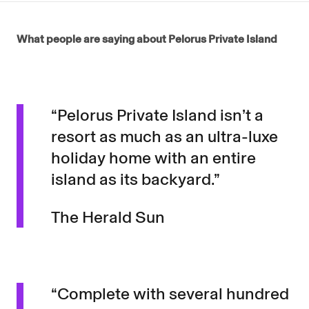
What people are saying about Pelorus Private Island
“Pelorus Private Island isn’t a
resort as much as an ultra-luxe
holiday home with an entire
island as its backyard.”
The Herald Sun
“Complete with several hundred