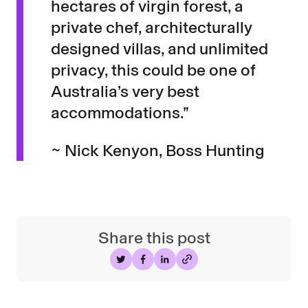
hectares of virgin forest, a
private chef, architecturally
designed villas, and unlimited
privacy, this could be one of
Australia’s very best
accommodations.”
~ Nick Kenyon, Boss Hunting
Share this post
Share on Twitter
Share on Facebook
Share on LinkedIn