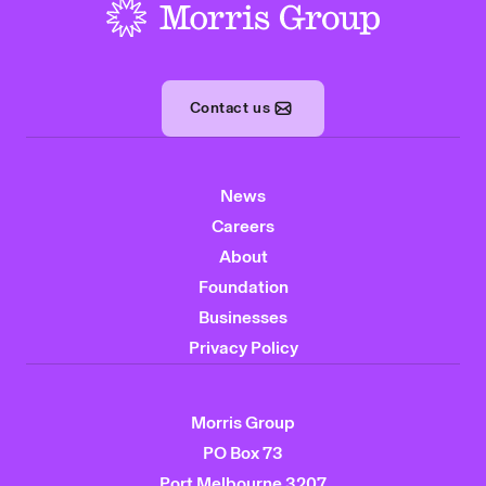
-
Contact us
News
Careers
About
Foundation
Businesses
Privacy Policy
Morris Group
PO Box 73
Port Melbourne 3207