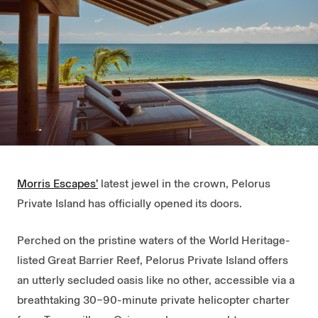
Morris Escapes’
latest jewel in the crown, Pelorus
Private Island has officially opened its doors.
Perched on the pristine waters of the World Heritage-
listed Great Barrier Reef, Pelorus Private Island offers
an utterly secluded oasis like no other, accessible via a
breathtaking 30–90-minute private helicopter charter