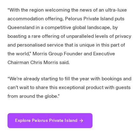
“With the region welcoming the news of an ultra-luxe
accommodation offering, Pelorus Private Island puts
Queensland in a competitive global landscape, by
boasting a rare offering of unparalleled levels of privacy
and personalised service that is unique in this part of
the world,” Morris Group Founder and Executive
Chairman Chris Morris said.
“We’re already starting to fill the year with bookings and
can’t wait to share this exceptional product with guests
from around the globe.”
Explore Pelorus Private Island