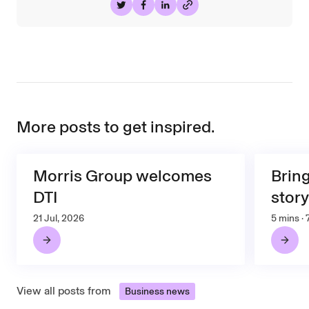
Share on Twitter
Share on Facebook
Share on LinkedIn
More posts to get inspired.
Morris Group welcomes
Brin
DTI
story
21 Jul, 2026
5 mins ·
View all posts from
Business news