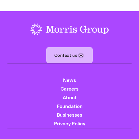
-
Contact us
News
Careers
About
Foundation
Businesses
Privacy Policy