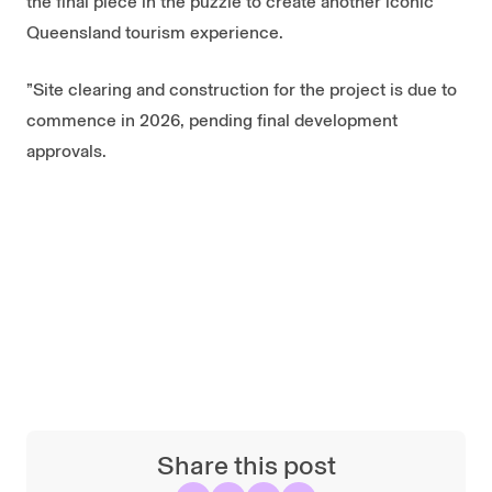
the final piece in the puzzle to create another iconic
Queensland tourism experience.
”Site clearing and construction for the project is due to
commence in 2026, pending final development
approvals.
Share this post