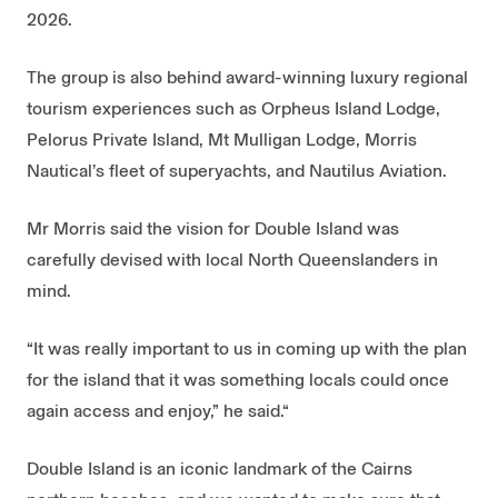
2026.
The group is also behind award-winning luxury regional
tourism experiences such as Orpheus Island Lodge,
Pelorus Private Island, Mt Mulligan Lodge, Morris
Nautical’s fleet of superyachts, and Nautilus Aviation.
Mr Morris said the vision for Double Island was
carefully devised with local North Queenslanders in
mind.
“It was really important to us in coming up with the plan
for the island that it was something locals could once
again access and enjoy,” he said.“
Double Island is an iconic landmark of the Cairns