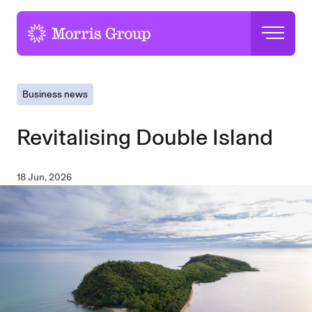
-
Business news
Revitalising Double Island
18 Jun, 2026