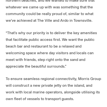
northern beaches, and we wanted to make sure that
whatever we came up with was something that the
community could be really proud of, similar to what
we’ve achieved at The Ville and Ardo in Townsville.
“That’s why our priority is to deliver the key amenities
that facilitate public access first. We want the public
beach bar and restaurant to be a relaxed and
welcoming space where day visitors and locals can
meet with friends, step right onto the sand and
appreciate the beautiful surrounds.”
To ensure seamless regional connectivity, Morris Group
will construct a new private jetty on the island, and
work with local marine operators, alongside utilising its
own fleet of vessels to transport guests.