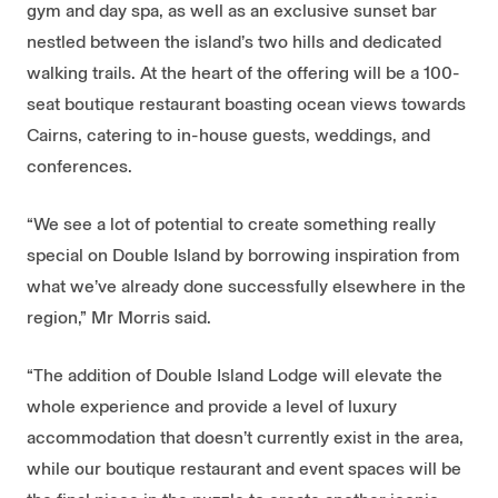
gym and day spa, as well as an exclusive sunset bar
nestled between the island’s two hills and dedicated
walking trails. At the heart of the offering will be a 100-
seat boutique restaurant boasting ocean views towards
Cairns, catering to in-house guests, weddings, and
conferences.
“We see a lot of potential to create something really
special on Double Island by borrowing inspiration from
what we’ve already done successfully elsewhere in the
region,” Mr Morris said.
“The addition of Double Island Lodge will elevate the
whole experience and provide a level of luxury
accommodation that doesn’t currently exist in the area,
while our boutique restaurant and event spaces will be