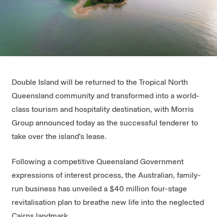
Double Island will be returned to the Tropical North
Queensland community and transformed into a world-
class tourism and hospitality destination, with Morris
Group announced today as the successful tenderer to
take over the island’s lease.
Following a competitive Queensland Government
expressions of interest process, the Australian, family-
run business has unveiled a $40 million four-stage
revitalisation plan to breathe new life into the neglected
Cairns landmark.