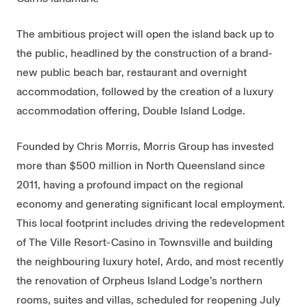
The ambitious project will open the island back up to
the public, headlined by the construction of a brand-
new public beach bar, restaurant and overnight
accommodation, followed by the creation of a luxury
accommodation offering, Double Island Lodge.
Founded by Chris Morris, Morris Group has invested
more than $500 million in North Queensland since
2011, having a profound impact on the regional
economy and generating significant local employment.
This local footprint includes driving the redevelopment
of The Ville Resort-Casino in Townsville and building
the neighbouring luxury hotel, Ardo, and most recently
the renovation of Orpheus Island Lodge’s northern
rooms, suites and villas, scheduled for reopening July