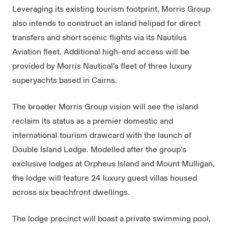
Leveraging its existing tourism footprint, Morris Group
also intends to construct an island helipad for direct
transfers and short scenic flights via its Nautilus
Aviation fleet. Additional high-end access will be
provided by Morris Nautical’s fleet of three luxury
superyachts based in Cairns.
The broader Morris Group vision will see the island
reclaim its status as a premier domestic and
international tourism drawcard with the launch of
Double Island Lodge. Modelled after the group’s
exclusive lodges at Orpheus Island and Mount Mulligan,
the lodge will feature 24 luxury guest villas housed
across six beachfront dwellings.
The lodge precinct will boast a private swimming pool,