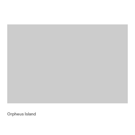
Orpheus Island