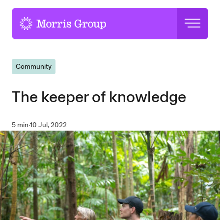
-
Community
The keeper of knowledge
5 min
·
10 Jul, 2022