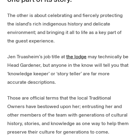
The other is about celebrating and fiercely protecting
the island’s rich indigenous history and delicate
environment; and bringing it all to life as a key part of
the guest experience.
Jen Truasheim’s job title at
the lodge
may technically be
Head Gardener, but anyone in the know will tell you that
‘knowledge keeper’ or ‘story teller’ are far more
accurate descriptions.
Those are official terms that the local Traditional
Owners have bestowed upon her; entrusting her and
other members of the team with generations of cultural
history, stories, and knowledge as one way to help them
preserve their culture for generations to come.