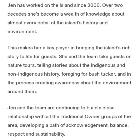
Jen has worked on the island since 2000. Over two
decades she’s become a wealth of knowledge about
almost every detail of the island’s history and
environment.
This makes her a key player in bringing the island’s rich
story to life for guests. She and the team take guests on
nature tours, telling stories about the indigenous and
non-indigenous history, foraging for bush tucker, and in
the process creating awareness about the environment
around them.
Jen and the team are continuing to build a close
relationship with all the Traditional Owner groups of the
area, developing a path of acknowledgement, balance,
respect and sustainability.