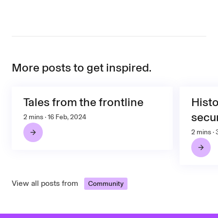
More posts to get inspired.
Tales from the frontline
Histo
secur
2 mins · 16 Feb, 2024
2 mins ·
View all posts from
Community