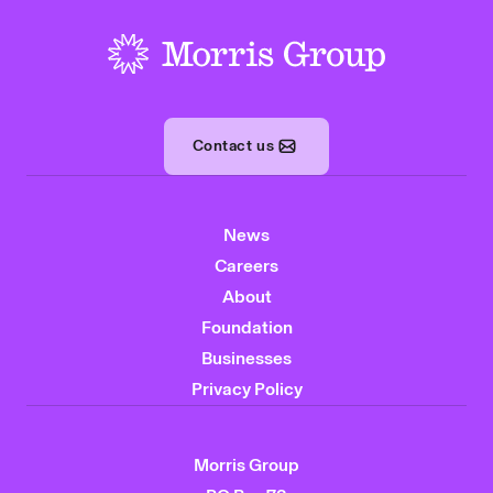
-
Contact us
News
Careers
About
Foundation
Businesses
Privacy Policy
Morris Group