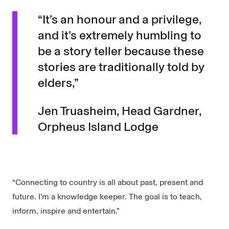
“It’s an honour and a privilege,
and it’s extremely humbling to
be a story teller because these
stories are traditionally told by
elders,”
Jen Truasheim, Head Gardner,
Orpheus Island Lodge
“Connecting to country is all about past, present and
future. I’m a knowledge keeper. The goal is to teach,
inform, inspire and entertain.”