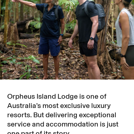
Orpheus Island Lodge is one of
Australia’s most exclusive luxury
resorts. But delivering exceptional
service and accommodation is just
one part of its story.