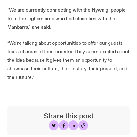
“We are currently connecting with the Nywaigi people
from the Ingham area who had close ties with the
Manbarra,” she said.
“We’re talking about opportunities to offer our guests
tours of areas of their country. They seem excited about
the idea because it gives them an opportunity to
showcase their culture, their history, their present, and
their future.”
Share this post
Share on Twitter
Share on Facebook
Share on LinkedIn