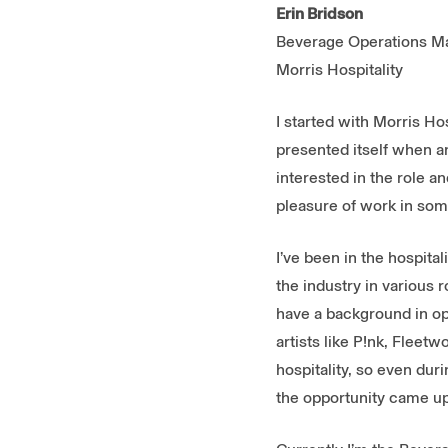
Erin Bridson
Beverage Operations M
Morris Hospitality
I started with Morris H
presented itself when a
interested in the role 
pleasure of work in som
I’ve been in the hospita
the industry in various 
have a background in op
artists like P!nk, Fleet
hospitality, so even dur
the opportunity came up