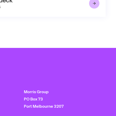
 deck
6
Morris Group
PO Box 73
Port Melbourne 3207