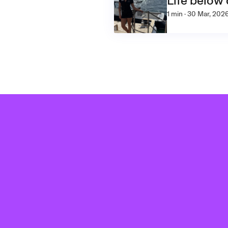
Life below
1 min · 30 Mar, 202