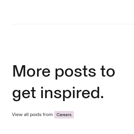
More posts to
get inspired.
View all posts from
Careers