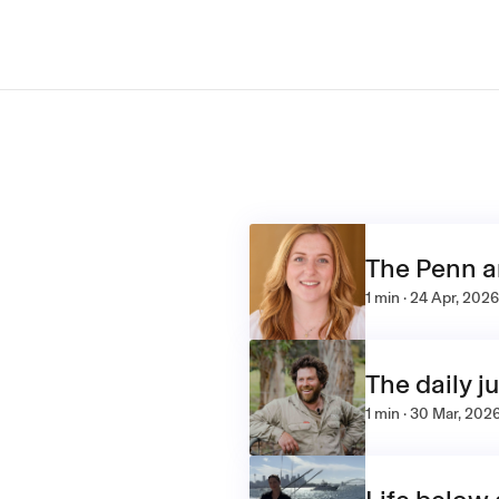
The Penn 
1 min · 24 Apr, 2026
The daily j
1 min · 30 Mar, 202