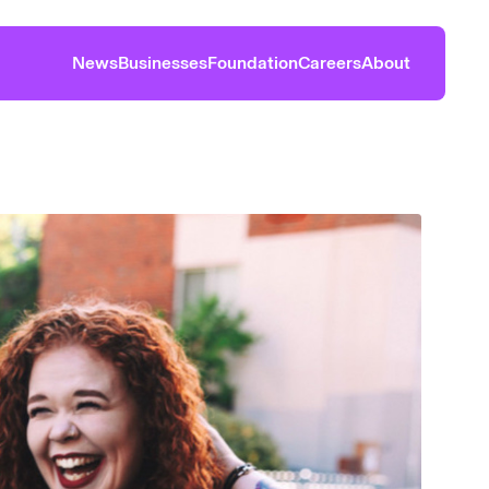
News
Businesses
Foundation
Careers
About