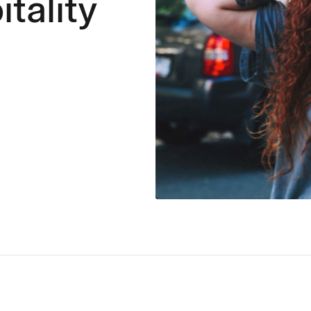
itality