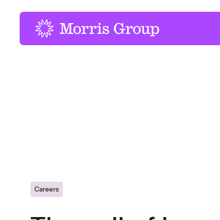
-
Careers