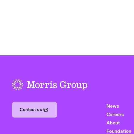
-
News
Contact us
Careers
About
Foundation