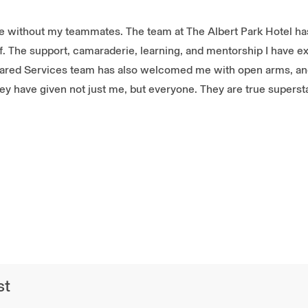
re without my teammates. The team at The Albert Park Hotel has
 of. The support, camaraderie, learning, and mentorship I have 
hared Services team has also welcomed me with open arms, and
they have given not just me, but everyone. They are true superst
st