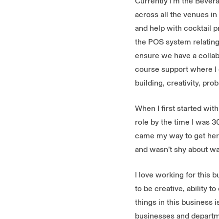
Currently I’m the Bevera
across all the venues i
and help with cocktail p
the POS system relating
ensure we have a collab
course support where I ca
building, creativity, pro
When I first started wit
role by the time I was 3
came my way to get here
and wasn’t shy about wa
I love working for this 
to be creative, ability 
things in this business 
businesses and departm