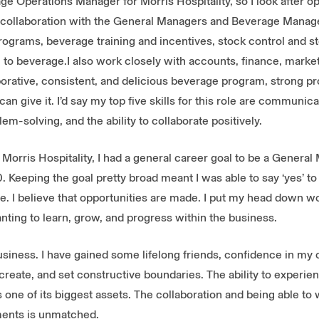
ge Operations Manager for Morris Hospitality, so I look after op
n collaboration with the General Managers and Beverage Manage
rograms, beverage training and incentives, stock control and st
 to beverage.I also work closely with accounts, finance, marke
orative, consistent, and delicious beverage program, strong pr
n give it. I’d say my top five skills for this role are communica
blem-solving, and the ability to collaborate positively.
h Morris Hospitality, I had a general career goal to be a General
0. Keeping the goal pretty broad meant I was able to say ‘yes’ to
. I believe that opportunities are made. I put my head down wor
nting to learn, grow, and progress within the business.
business. I have gained some lifelong friends, confidence in my 
to create, and set constructive boundaries. The ability to experi
is one of its biggest assets. The collaboration and being able to
ents is unmatched.