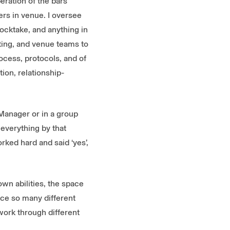
eration of the bars
rs in venue. I oversee
ocktake, and anything in
ting, and venue teams to
ocess, protocols, and of
tion, relationship-
 Manager or in a group
 everything by that
ked hard and said ‘yes’,
own abilities, the space
ence so many different
 work through different