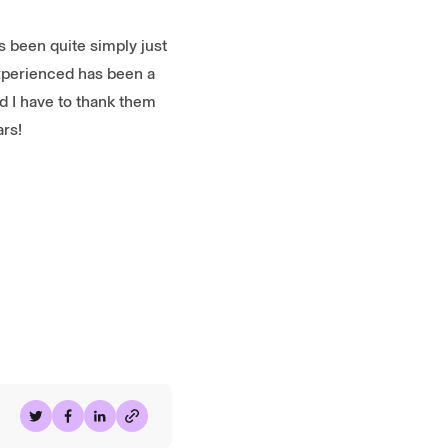
 been quite simply just
experienced has been a
 I have to thank them
ars!
Share on Twitter
Share on Facebook
Share on LinkedIn