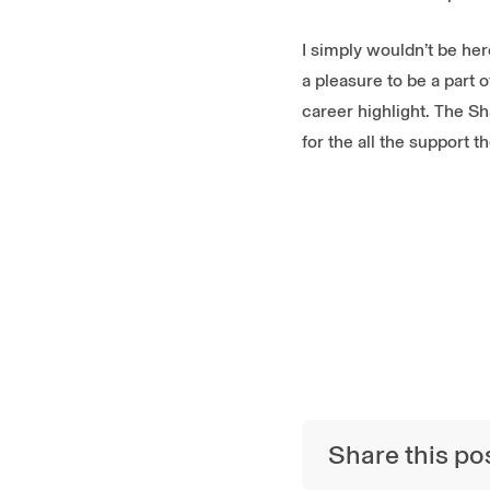
I simply wouldn’t be he
a pleasure to be a part
career highlight. The S
for the all the support 
Share this po