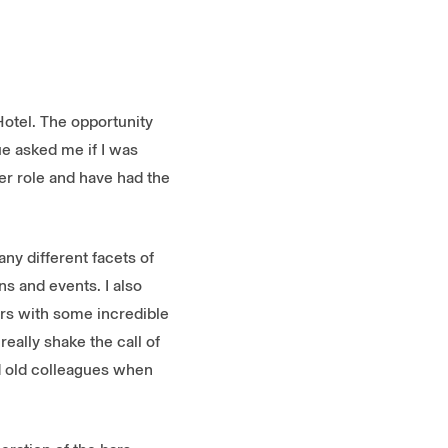
Hotel. The opportunity
e asked me if I was
er role and have had the
ny different facets of
ns and events. I also
urs with some incredible
eally shake the call of
and old colleagues when