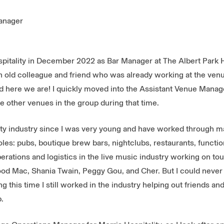
anager
ospitality in December 2022 as Bar Manager at The Albert Park 
n old colleague and friend who was already working at the venu
and here we are! I quickly moved into the Assistant Venue Manag
e other venues in the group during that time.
lity industry since I was very young and have worked through ma
roles: pubs, boutique brew bars, nightclubs, restaurants, functio
erations and logistics in the live music industry working on to
wood Mac, Shania Twain, Peggy Gou, and Cher. But I could never r
ing this time I still worked in the industry helping out friends 
.