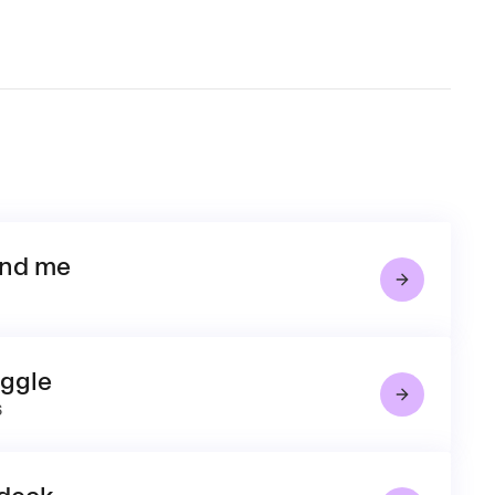
and me
uggle
6