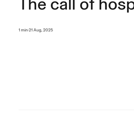
The call of hosp
1 min
·
21 Aug, 2025