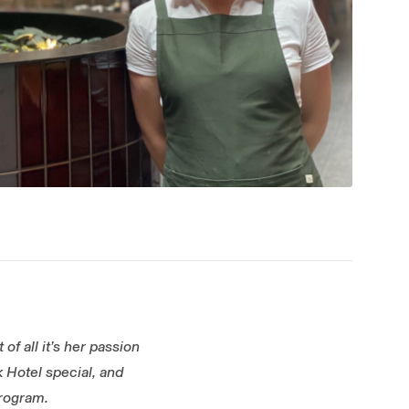
of all it’s her passion
 Hotel special, and
program.