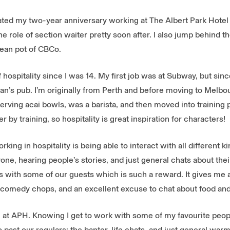
rated my two-year anniversary working at The Albert Park Hotel (
e role of section waiter pretty soon after. I also jump behind t
 mean pot of CBCo.
f hospitality since I was 14. My first job was at Subway, but sin
n’s pub. I’m originally from Perth and before moving to Melbo
erving acai bowls, was a barista, and then moved into training p
 by training, so hospitality is great inspiration for characters!
rking in hospitality is being able to interact with all different ki
ne, hearing people’s stories, and just general chats about their 
s with some of our guests which is such a reward. It gives me a
omedy chops, and an excellent excuse to chat about food and 
am at APH. Knowing I get to work with some of my favourite peopl
 go past our regulars: the banter, life chats, and just general w