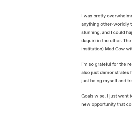
I was pretty overwhelme
anything other-worldly t
stunning, and I could h
daquiri in the other. Th
institution) Mad Cow wi
I’m so grateful for the 
also just demonstrates 
just being myself and tr
Goals wise, I just want t
new opportunity that com