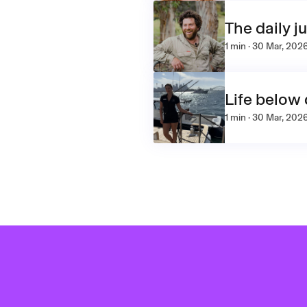
The daily j
1 min · 30 Mar, 202
Life below
1 min · 30 Mar, 202