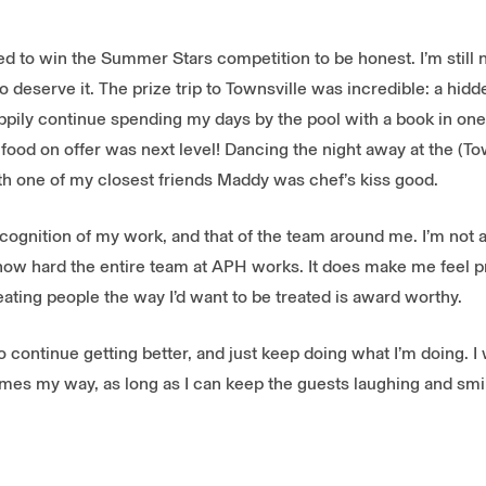
d to win the Summer Stars competition to be honest. I’m still n
o deserve it. The prize trip to Townsville was incredible: a hidd
appily continue spending my days by the pool with a book in on
e food on offer was next level! Dancing the night away at the (T
th one of my closest friends Maddy was chef’s kiss good.
recognition of my work, and that of the team around me. I’m not 
how hard the entire team at APH works. It does make me feel 
eating people the way I’d want to be treated is award worthy.
o continue getting better, and just keep doing what I’m doing. I 
es my way, as long as I can keep the guests laughing and smili