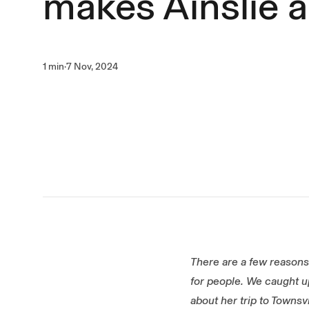
makes Ainslie a
1 min
·
7 Nov, 2024
There are a few reasons 
for people. We caught up
about her trip to Townsv