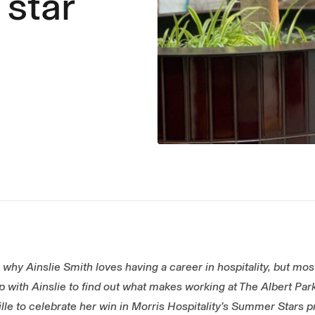
 star
why Ainslie Smith loves having a career in hospitality, but most 
 with Ainslie to find out what makes working at The Albert Park
ille to celebrate her win in Morris Hospitality’s Summer Stars 