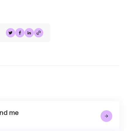
Share on Twitter
Share on Facebook
Share on LinkedIn
and me