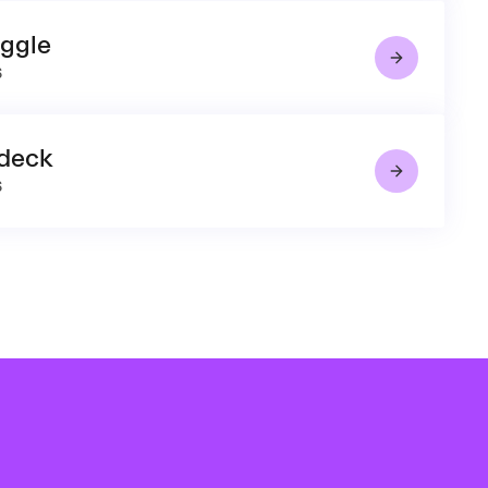
uggle
6
 deck
6