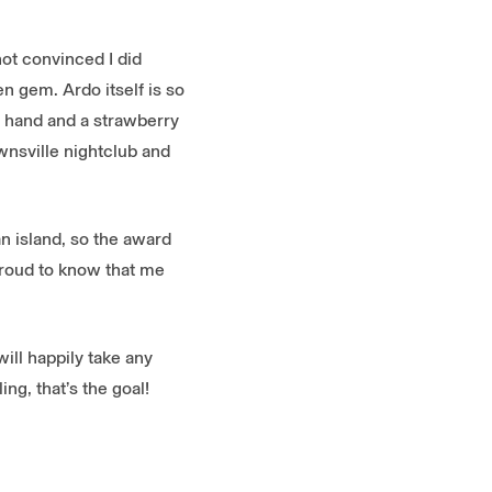
ot convinced I did
en gem. Ardo itself is so
e hand and a strawberry
ownsville nightclub and
an island, so the award
proud to know that me
will happily take any
ng, that’s the goal!