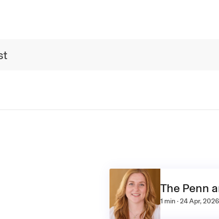
st
The Penn 
1 min · 24 Apr, 2026