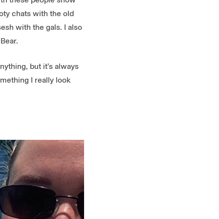
ty chats with the old
esh with the gals. I also
 Bear.
ything, but it’s always
mething I really look