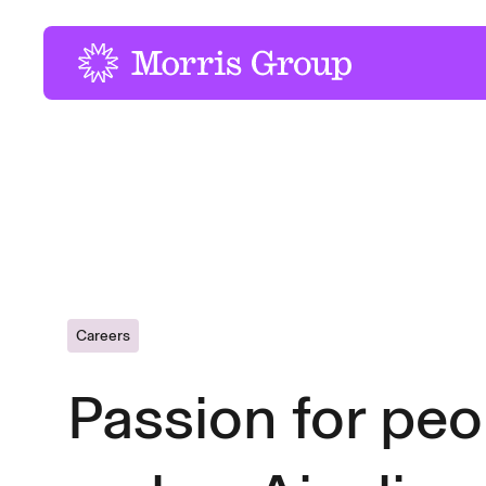
-
Careers
Passion for peo