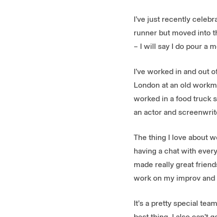
I’ve just recently celeb
runner but moved into th
– I will say I do pour a
I’ve worked in and out o
London at an old workma
worked in a food truck s
an actor and screenwriter
The thing I love about wo
having a chat with everyo
made really great friend
work on my improv and c
It’s a pretty special te
best thing. I also can’t