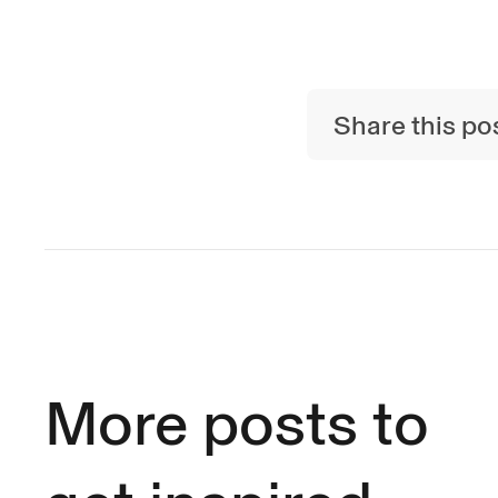
Share this po
More posts to