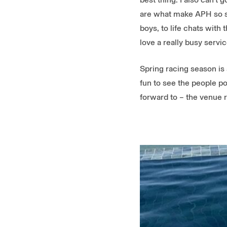
are what make APH so sp
boys, to life chats with 
love a really busy servi
Spring racing season is 
fun to see the people po
forward to – the venue r