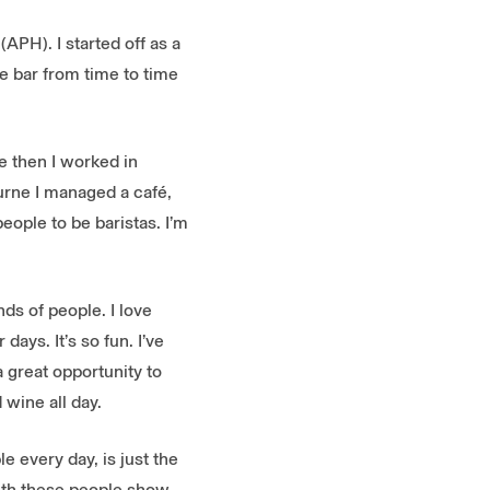
APH). I started off as a
he bar from time to time
ce then I worked in
urne I managed a café,
eople to be baristas. I’m
nds of people. I love
days. It’s so fun. I’ve
 great opportunity to
wine all day.
e every day, is just the
armth these people show