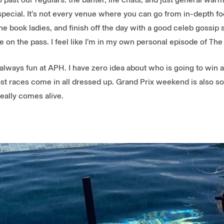
ecial. It’s not every venue where you can go from in-depth foo
the book ladies, and finish off the day with a good celeb gossip s
ce on the pass. I feel like I’m in my own personal episode of The
always fun at APH. I have zero idea about who is going to win an
st races come in all dressed up. Grand Prix weekend is also so
eally comes alive.