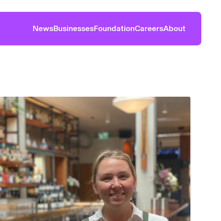
News
Businesses
Foundation
Careers
About