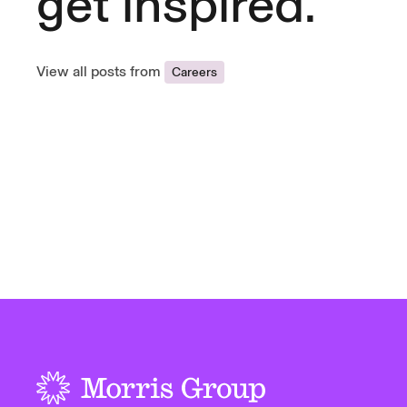
get inspired.
View all posts from
Careers
-