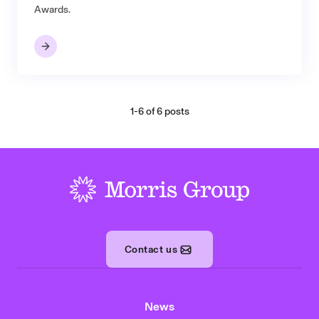
Awards.
1-6 of 6 posts
-
Contact us
News