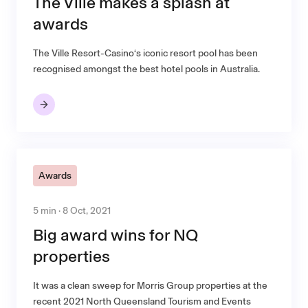
The Ville makes a splash at
awards
The Ville Resort-Casino‘s iconic resort pool has been
recognised amongst the best hotel pools in Australia.
Awards
5 min · 8 Oct, 2021
Big award wins for NQ
properties
It was a clean sweep for Morris Group properties at the
recent 2021 North Queensland Tourism and Events