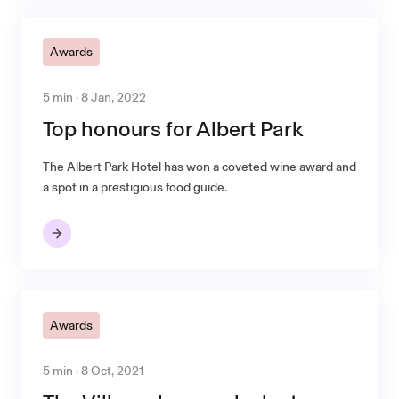
Awards
5 min · 8 Jan, 2022
Top honours for Albert Park
The Albert Park Hotel has won a coveted wine award and
a spot in a prestigious food guide.
Awards
5 min · 8 Oct, 2021