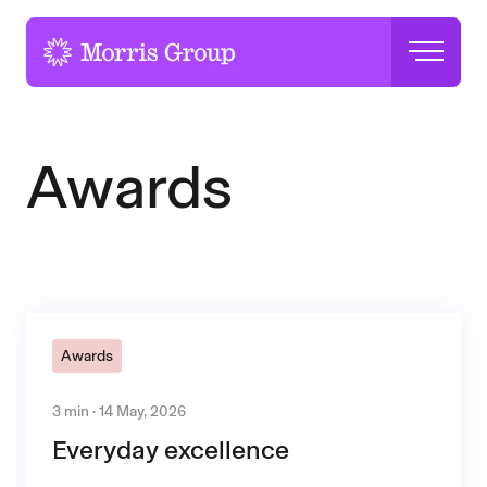
-
Awards
Awards
3 min · 14 May, 2026
Everyday excellence