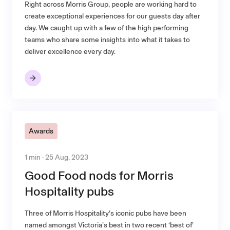
Right across Morris Group, people are working hard to
create exceptional experiences for our guests day after
day. We caught up with a few of the high performing
teams who share some insights into what it takes to
deliver excellence every day.
Awards
1 min · 25 Aug, 2023
Good Food nods for Morris
Hospitality pubs
Three of Morris Hospitality’s iconic pubs have been
named amongst Victoria’s best in two recent ‘best of’