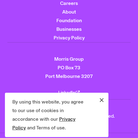
Careers
About
Foundation
Businesses
Privacy Policy
Morris Group
PO Box 73
Port Melbourne 3207
LinkedIn
Close
By using this website, you agree
to our use of cookies in
© 2026 Morris Group. All rights reserved.
accordance with our
Privacy
Policy
and Terms of use.