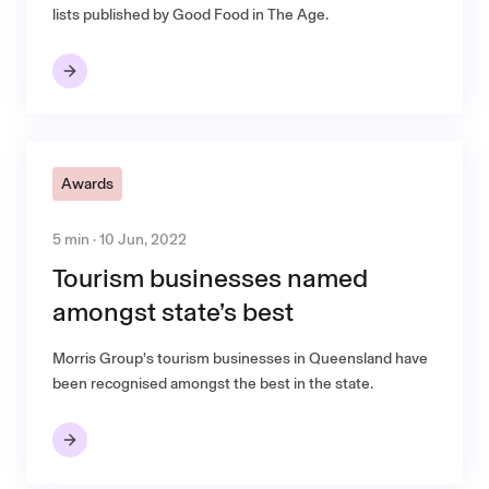
lists published by Good Food in The Age.
Awards
5 min · 10 Jun, 2022
Tourism businesses named
amongst state’s best
Morris Group’s tourism businesses in Queensland have
been recognised amongst the best in the state.