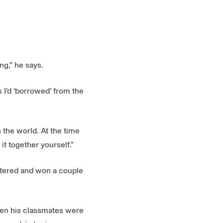
g,” he says.
 I’d ‘borrowed’ from the
s the world. At the time
t together yourself.”
entered and won a couple
When his classmates were