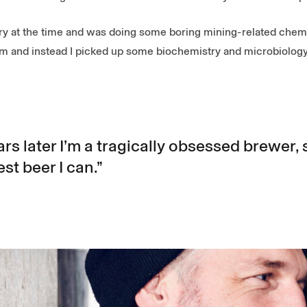
ry at the time and was doing some boring mining-related chemis
hem and instead I picked up some biochemistry and microbiology
s later I’m a tragically obsessed brewer, st
st beer I can.”