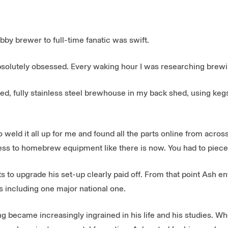
bby brewer to full-time fanatic was swift.
bsolutely obsessed. Every waking hour I was researching brewin
ted, fully stainless steel brewhouse in my back shed, using kegs
o weld it all up for me and found all the parts online from acros
ess to homebrew equipment like there is now. You had to piece i
orts to upgrade his set-up clearly paid off. From that point Ash 
 including one major national one.
g became increasingly ingrained in his life and his studies. 