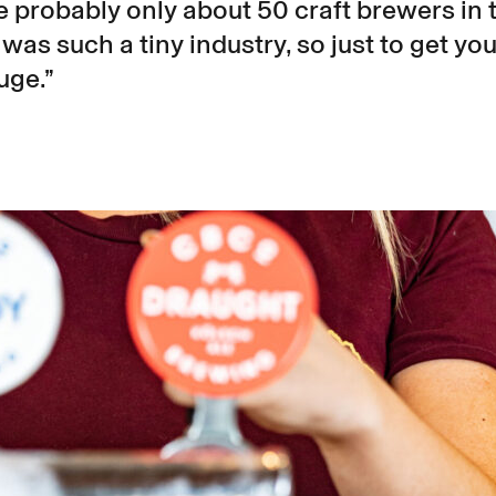
 probably only about 50 craft brewers in 
t was such a tiny industry, so just to get you
uge.”