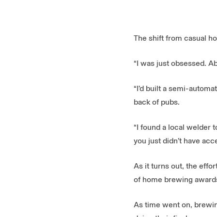
The shift from casual ho
“I was just obsessed. A
“I’d built a semi-automa
back of pubs.
“I found a local welder t
you just didn’t have acc
As it turns out, the eff
of home brewing awards
As time went on, brewin