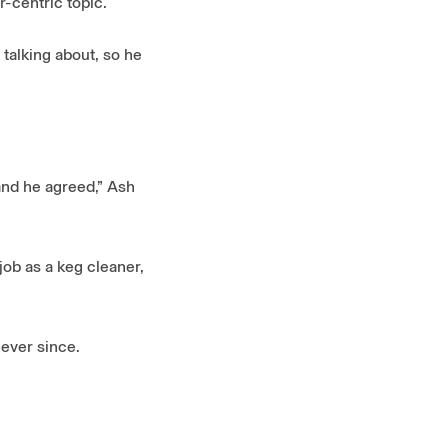
r-centric topic.
 talking about, so he
and he agreed,” Ash
job as a keg cleaner,
 ever since.