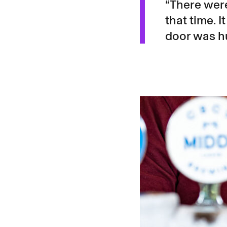
“There were
that time. I
door was h