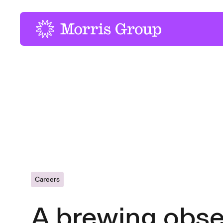
-
Careers
A brewing obse