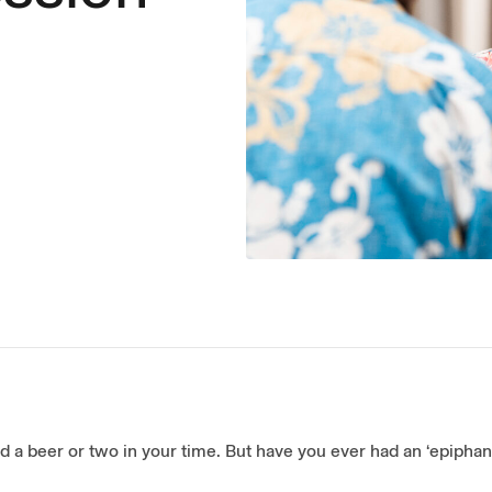
d a beer or two in your time. But have you ever had an ‘epiphan