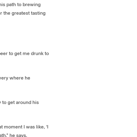
his path to brewing
 the greatest tasting
 beer to get me drunk to
ewery where he
 to get around his
at moment I was like, ‘I
th,” he says.