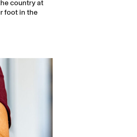
the country at
r foot in the