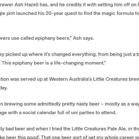
wer Ash Hazell has, and he credits it with setting him off on 
e pint launched his 20-year quest to find the magic formula for
ewers use called epiphany beers,” Ash says.
r they picked up where it’s changed everything, from being just a
This epiphany beer is a life-changing moment.”
estion was served up at Western Australia’s Little Creatures br
day.
een brewing some admittedly pretty nasty beer – mostly as a way
e with a social calendar full of uni parties to attend.
ly bad beer and when I tried the Little Creatures Pale Ale, in th
e beer this good’. That one beer sort of set my whole career pa