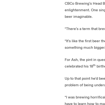
CBCo Brewing’s Head Bre
enlightenment. One singl
beer imaginable.
“There’s a term that br
“It’s like the first bee
something much bigger. 
For Ash, the pint in qu
th
celebrated his 18
birth
Up to that point he’d b
problem of being underag
“I was brewing horrifical
have to learn how to mak