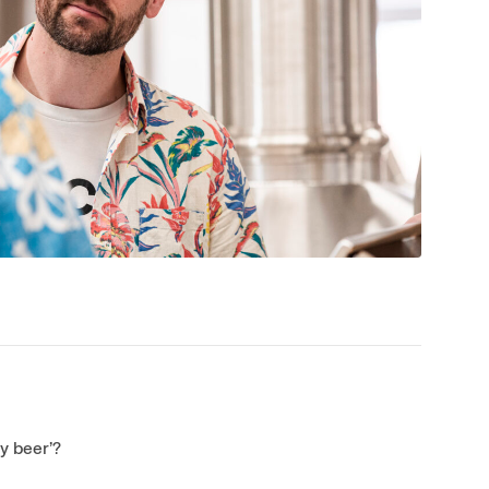
y beer’?