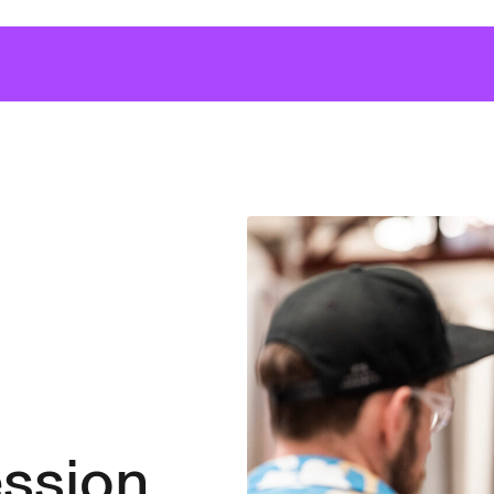
ssion