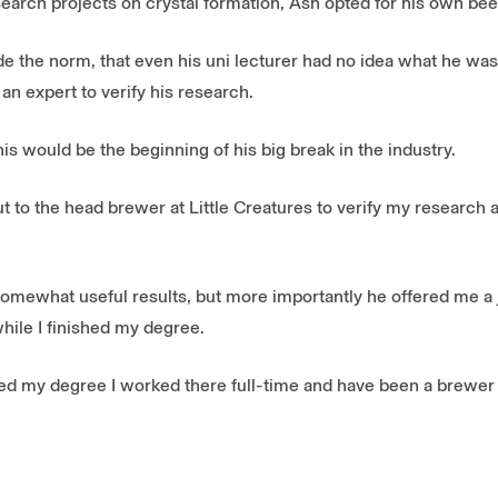
esearch projects on crystal formation, Ash opted for his own bee
de the norm, that even his uni lecturer had no idea what he was
 an expert to verify his research.
his would be the beginning of his big break in the industry.
t to the head brewer at Little Creatures to verify my research 
somewhat useful results, but more importantly he offered me a 
hile I finished my degree.
shed my degree I worked there full-time and have been a brewer