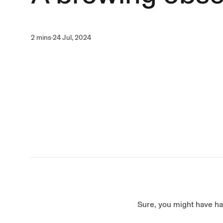
2 mins
·
24 Jul, 2024
Sure, you might have ha