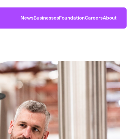
News
Businesses
Foundation
Careers
About