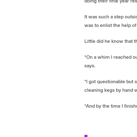
doing their final year r
It was such a step outsi
was to enlist the help of
Little did he know that t
“On a whim I reached ou
says.
“I got questionable but 
cleaning kegs by hand w
“And by the time I fini