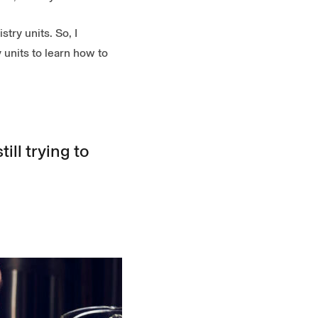
try units. So, I
 units to learn how to
ill trying to