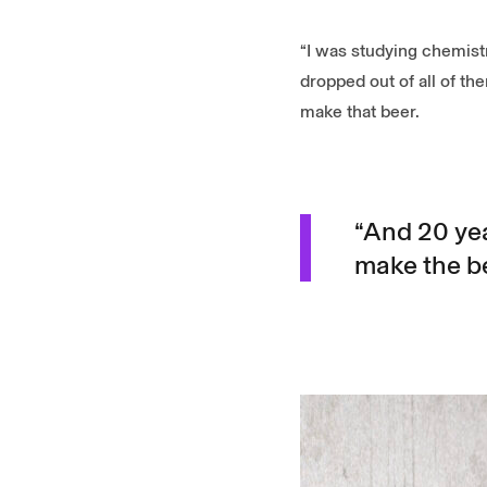
“I was studying chemist
dropped out of all of t
make that beer.
“And 20 year
make the be