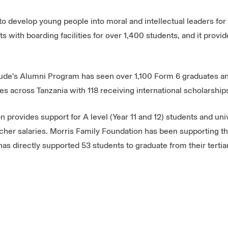
to develop young people into moral and intellectual leaders for 
s with boarding facilities for over 1,400 students, and it prov
 Jude’s Alumni Program has seen over 1,100 Form 6 graduates 
es across Tanzania with 118 receiving international scholarship
 provides support for A level (Year 11 and 12) students and uni
cher salaries. Morris Family Foundation has been supporting t
has directly supported 53 students to graduate from their tertia