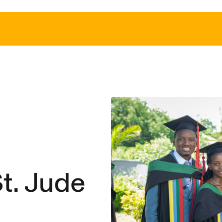
t. Jude