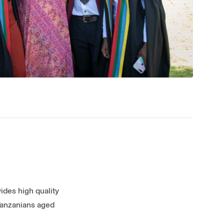
vides high quality
 Tanzanians aged