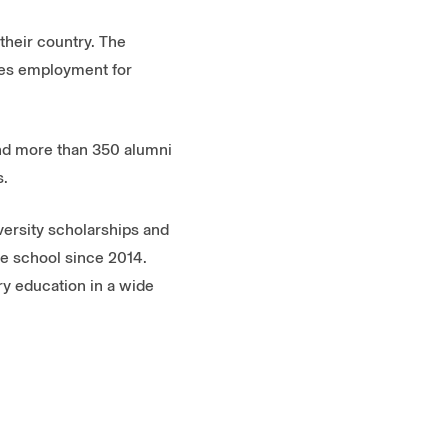
their country. The
ides employment for
and more than 350 alumni
s.
versity scholarships and
he school since 2014.
ry education in a wide