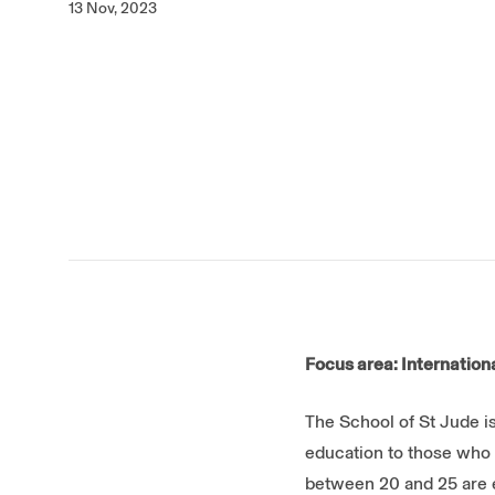
13 Nov, 2023
Focus area: Internatio
The School of St Jude is
education to those who 
between 20 and 25 are en