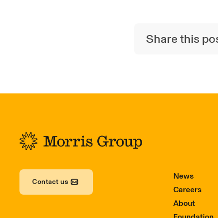
Share this po
-
News
Contact us
Careers
About
Foundation