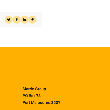
Share on Twitter
Share on Facebook
Share on LinkedIn
Morris Group
PO Box 73
Port Melbourne 3207