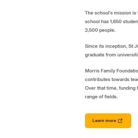
The school’s mission is 
school has 1,650 student
2,500 people.
Since its inception, St
graduate from universiti
Morris Family Foundation
contributes towards tea
Over that time, funding 
range of fields.
Learn more