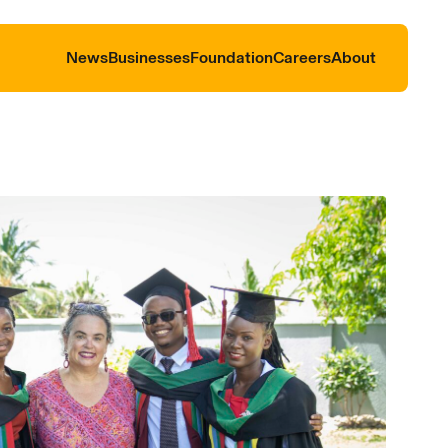
News
Businesses
Foundation
Careers
About