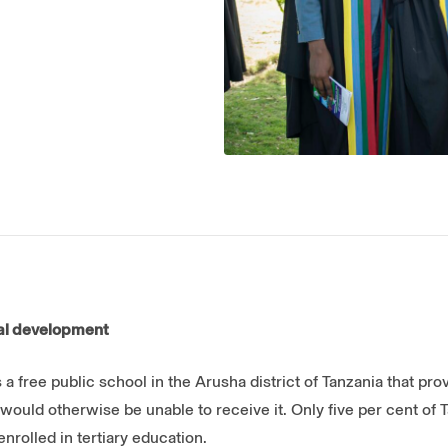
nal development
 a free public school in the Arusha district of Tanzania that pro
would otherwise be unable to receive it. Only five per cent of
rolled in tertiary education.