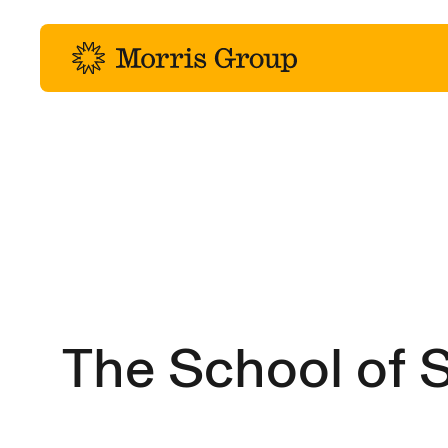
-
The School of S