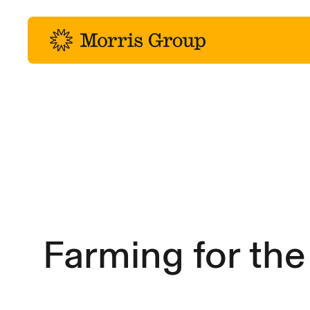
-
Farming for the