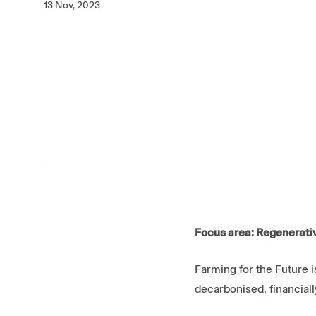
13 Nov, 2023
Focus area: Regenerativ
Farming for the Future i
decarbonised, financiall