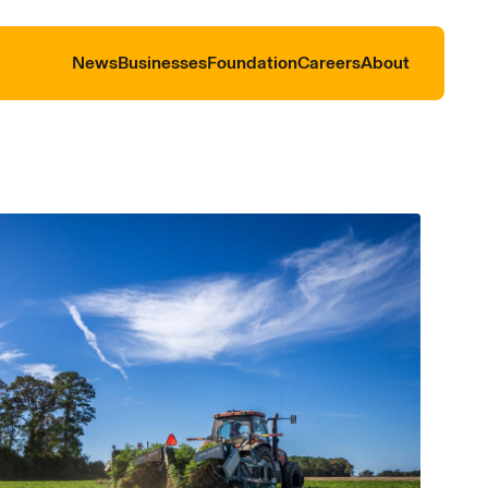
News
Businesses
Foundation
Careers
About