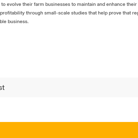
o evolve their farm businesses to maintain and enhance their n
profitability through small-scale studies that help prove that r
ble business.
st