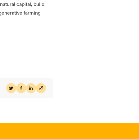
atural capital, build
egenerative farming
Share on Twitter
Share on Facebook
Share on LinkedIn