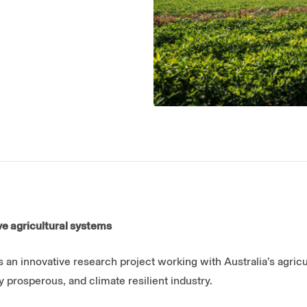
e agricultural systems
s an innovative research project working with Australia’s agricu
y prosperous, and climate resilient industry.