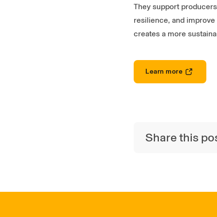
They support producers t
resilience, and improve 
creates a more sustaina
Learn more
Share this po