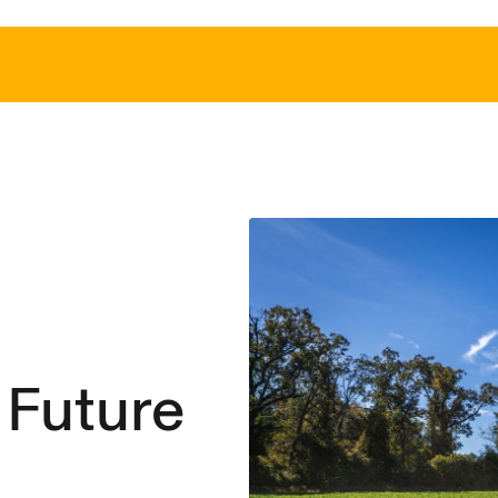
 Future