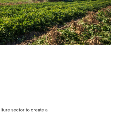
lture sector to create a