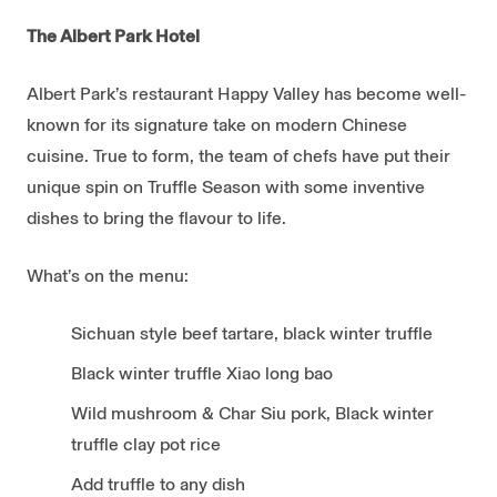
The Albert Park Hotel
Albert Park’s restaurant Happy Valley has become well-
known for its signature take on modern Chinese
cuisine. True to form, the team of chefs have put their
unique spin on Truffle Season with some inventive
dishes to bring the flavour to life.
What’s on the menu:
Sichuan style beef tartare, black winter truffle
Black winter truffle Xiao long bao
Wild mushroom & Char Siu pork, Black winter
truffle clay pot rice
Add truffle to any dish