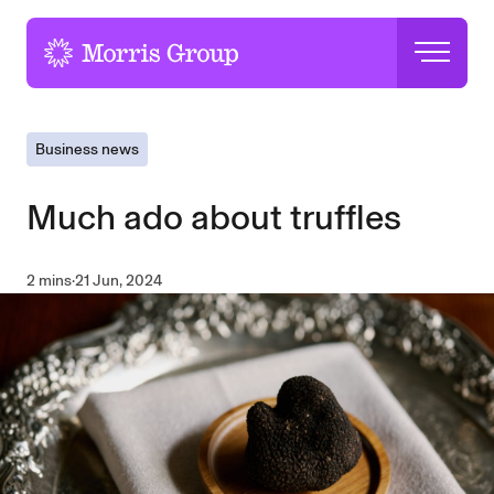
-
Business news
Much ado about truffles
2 mins
·
21 Jun, 2024