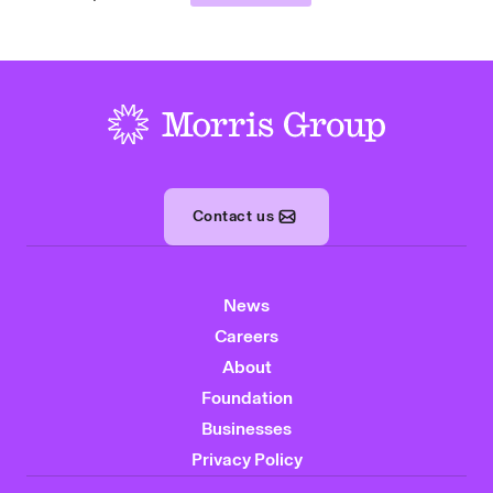
-
Contact us
News
Careers
About
Foundation
Businesses
Privacy Policy