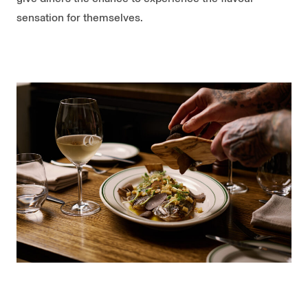
sensation for themselves.