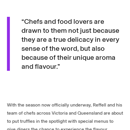
“Chefs and food lovers are
drawn to them not just because
they are a true delicacy in every
sense of the word, but also
because of their unique aroma
and flavour.”
With the season now officially underway, Reffell and his
team of chefs across Victoria and Queensland are about
to put truffles in the spotlight with special menus to
give diners the chance to experience the flavour