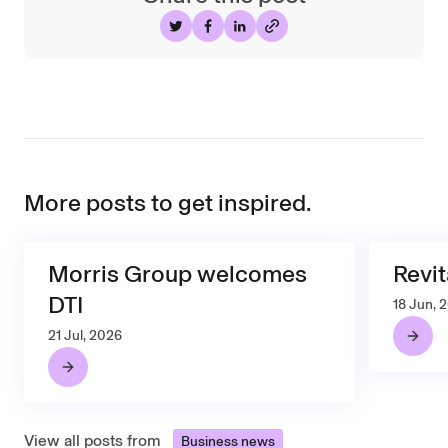
Share on Twitter
Share on Facebook
Share on LinkedIn
More posts to get inspired.
Morris Group welcomes
Revit
DTI
18 Jun, 
21 Jul, 2026
View all posts from
Business news