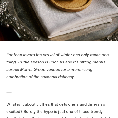
For food lovers the arrival of winter can only mean one
thing. Truffle season is upon us and it’s hitting menus
across Morris Group venues for a month-long
celebration of the seasonal delicacy.
__
What is it about truffles that gets chefs and diners so
excited? Surely the hype is just one of those trendy