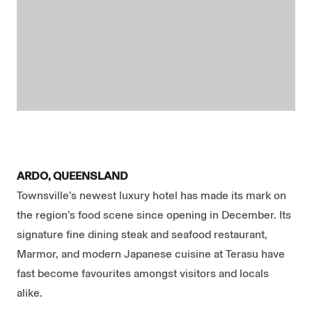
ARDO, QUEENSLAND
Townsville’s newest luxury hotel has made its mark on
the region’s food scene since opening in December. Its
signature fine dining steak and seafood restaurant,
Marmor, and modern Japanese cuisine at Terasu have
fast become favourites amongst visitors and locals
alike.