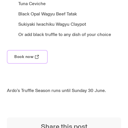
Tuna Ceviche
Black Opal Wagyu Beef Tatak
Sukiyaki Iwachiku Wagyu Claypot
Or add black truffle to any dish of your choice
Book now
Ardo’s Truffle Season runs until Sunday 30 June.
Share this post