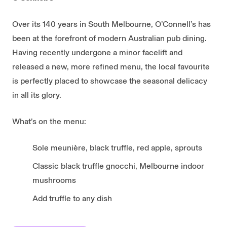
Over its 140 years in South Melbourne, O’Connell’s has
been at the forefront of modern Australian pub dining.
Having recently undergone a minor facelift and
released a new, more refined menu, the local favourite
is perfectly placed to showcase the seasonal delicacy
in all its glory.
What’s on the menu:
Sole meunière, black truffle, red apple, sprouts
Classic black truffle gnocchi, Melbourne indoor
mushrooms
Add truffle to any dish