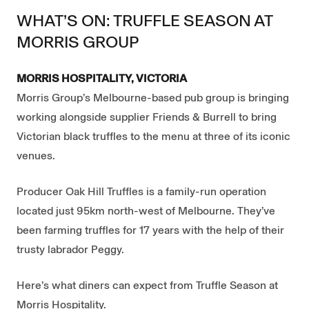
WHAT’S ON: TRUFFLE SEASON AT
MORRIS GROUP
MORRIS HOSPITALITY, VICTORIA
Morris Group’s Melbourne-based pub group is bringing
working alongside supplier Friends & Burrell to bring
Victorian black truffles to the menu at three of its iconic
venues.
Producer Oak Hill Truffles is a family-run operation
located just 95km north-west of Melbourne. They’ve
been farming truffles for 17 years with the help of their
trusty labrador Peggy.
Here’s what diners can expect from Truffle Season at
Morris Hospitality.