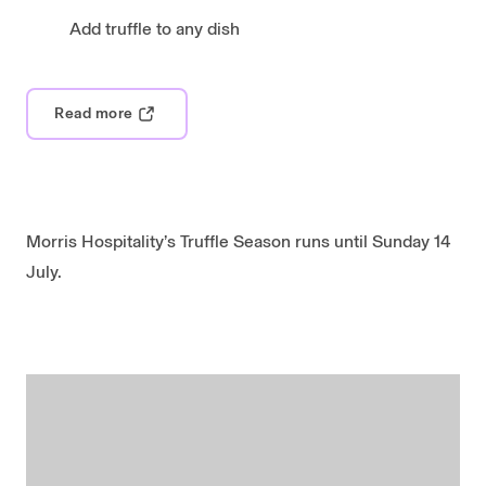
Add truffle to any dish
Read more
Morris Hospitality’s Truffle Season runs until Sunday 14
July.