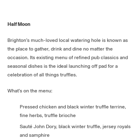
Half Moon
Brighton’s much-loved local watering hole is known as
the place to gather, drink and dine no matter the
occasion. Its existing menu of refined pub classics and
seasonal dishes is the ideal launching off pad for a
celebration of all things truffles.
What’s on the menu:
Pressed chicken and black winter truffle terrine,
fine herbs, truffle brioche
Sauté John Dory, black winter truffle, jersey royals
and samphire