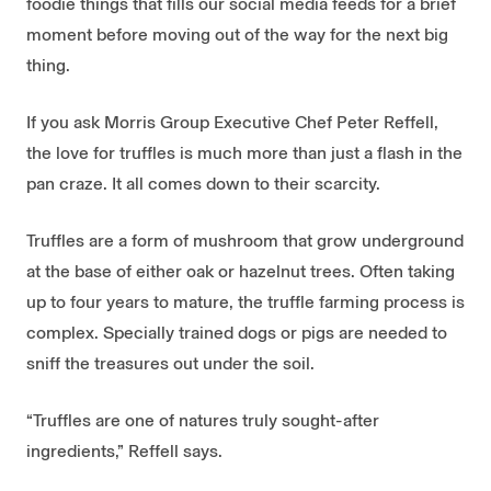
foodie things that fills our social media feeds for a brief
moment before moving out of the way for the next big
thing.
If you ask Morris Group Executive Chef Peter Reffell,
the love for truffles is much more than just a flash in the
pan craze. It all comes down to their scarcity.
Truffles are a form of mushroom that grow underground
at the base of either oak or hazelnut trees. Often taking
up to four years to mature, the truffle farming process is
complex. Specially trained dogs or pigs are needed to
sniff the treasures out under the soil.
“Truffles are one of natures truly sought-after
ingredients,” Reffell says.