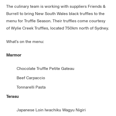
The culinary team is working with suppliers Friends &
Burrell to bring New South Wales black truffles to the
menu for Truffle Season. Their truffles come courtesy
of Wylie Creek Truffles, located 750km north of Sydney.
What’s on the menu:
Marmor
Chocolate Truffle Petite Gateau
Beef Carpaccio
Tonnarelli Pasta
Terasu
Japanese Loin Iwachiku Wagyu Nigiri