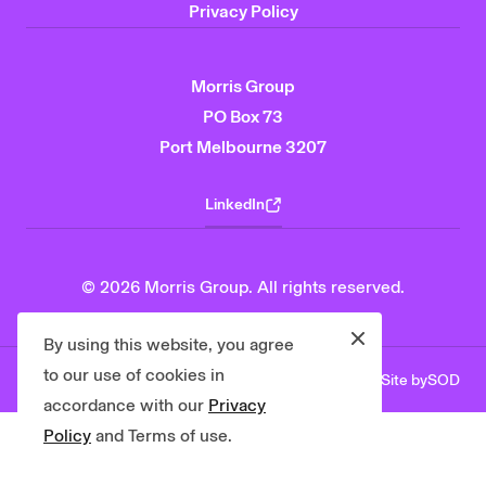
Privacy Policy
Morris Group
PO Box 73
Port Melbourne 3207
LinkedIn
© 2026 Morris Group. All rights reserved.
Close
By using this website, you agree
to our use of cookies in
Site by
SOD
Privacy Policy
Contact Us
accordance with our
Privacy
Policy
and Terms of use.