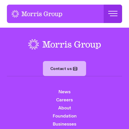
-
-
Contact us
News
Careers
About
Foundation
Businesses