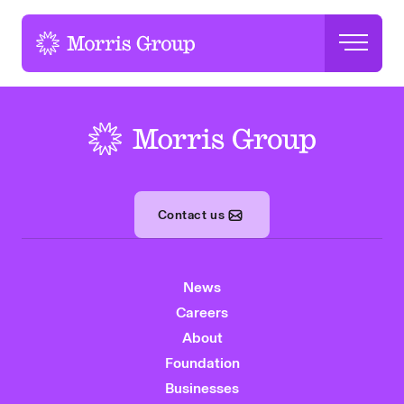
-
-
Contact us
News
Careers
About
Foundation
Businesses