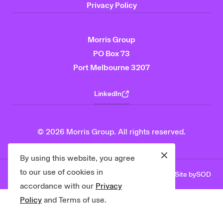
Privacy Policy
Morris Group
PO Box 73
Port Melbourne 3207
LinkedIn
© 2026 Morris Group. All rights reserved.
Close
By using this website, you agree
to our use of cookies in
Site by
SOD
Privacy Policy
Contact Us
accordance with our
Privacy
Policy
and Terms of use.