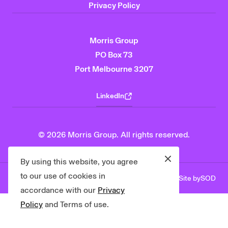
Privacy Policy
Morris Group
PO Box 73
Port Melbourne 3207
LinkedIn
© 2026 Morris Group. All rights reserved.
Close
By using this website, you agree
to our use of cookies in
Site by
SOD
Privacy Policy
Contact Us
accordance with our
Privacy
Policy
and Terms of use.