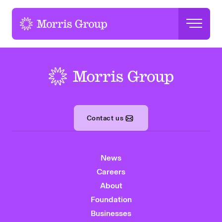
-
-
Contact us
News
Careers
About
Foundation
Businesses