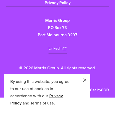
Privacy Policy
Morris Group
PO Box 73
Port Melbourne 3207
LinkedIn
© 2026 Morris Group. All rights reserved.
Close
By using this website, you agree
to our use of cookies in
Site by
SOD
Privacy Policy
Contact Us
accordance with our
Privacy
Policy
and Terms of use.