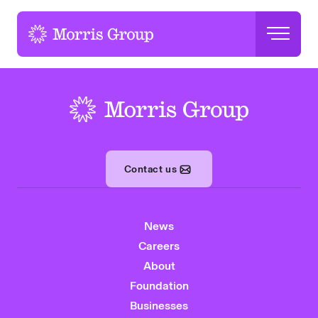
-
-
Contact us
News
Careers
About
Foundation
Businesses