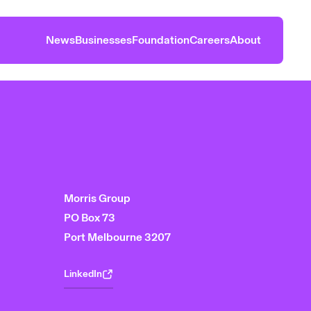
News
Businesses
Foundation
Careers
About
Morris Group
PO Box 73
Port Melbourne 3207
LinkedIn