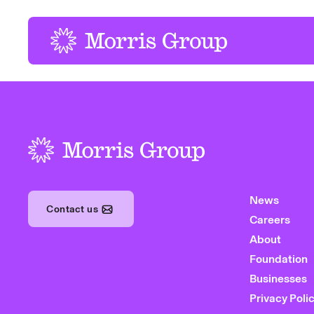
-
-
News
Contact us
Careers
About
Foundation
Businesses
Privacy Poli