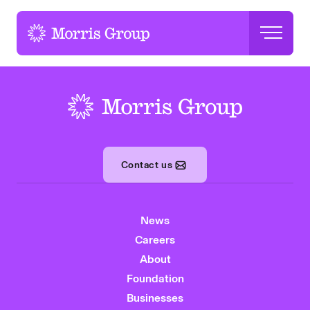
-
-
Contact us
News
Careers
About
Foundation
Businesses