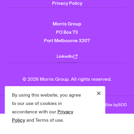
Privacy Policy
Morris Group
PO Box 73
Port Melbourne 3207
LinkedIn
© 2026 Morris Group. All rights reserved.
Close
By using this website, you agree
to our use of cookies in
Site by
SOD
Privacy Policy
Contact Us
accordance with our
Privacy
Policy
and Terms of use.